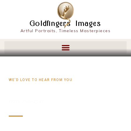
content
Goldfingers Images
Artful Portraits, Timeless Masterpieces
WE'D LOVE TO HEAR FROM YOU
CONTACT US
(770) 750-4247‬
At GoldfingersPortraits.com, we value your feedback