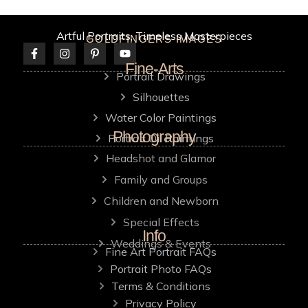
Artful Portraits, Timeless Masterpieces
GOLDFINGERS IMAGES
Fine-Arts
Portrait Drawings
Silhouettes
Water Color Paintings
Photography
Portrait Oil Paintings
Headshot and Glamor
Family and Groups
Children and Newborn
Special Effects
Info
Weddings & Events
Fine Art Portrait FAQs
Portrait Photo FAQs
Terms & Conditions
Privacy Policy