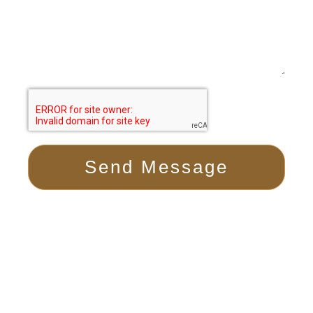
Send Message