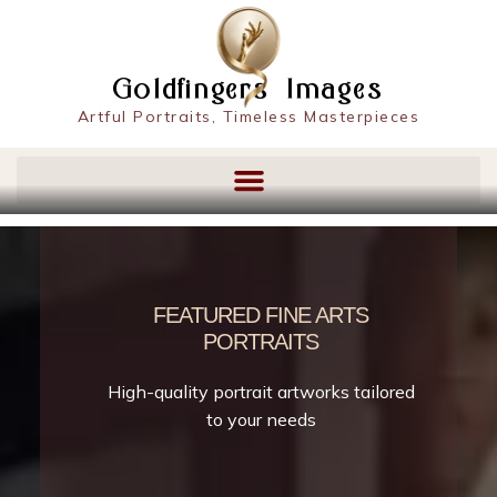
content
Goldfingers Images
Artful Portraits, Timeless Masterpieces
FEATURED FINE ARTS
PORTRAITS
High-quality portrait artworks tailored
to your needs