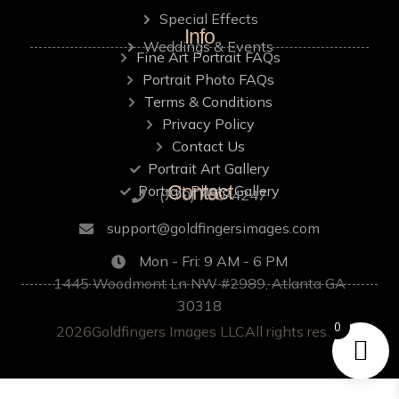
Special Effects
Info
Weddings & Events
Fine Art Portrait FAQs
Portrait Photo FAQs
Terms & Conditions
Privacy Policy
Contact Us
Portrait Art Gallery
Contact
Portrait Photo Gallery
‪(770) 750-4247
support@goldfingersimages.com
Mon - Fri: 9 AM - 6 PM
1445 Woodmont Ln NW #2989, Atlanta GA
30318
0
2026
Goldfingers Images LLC
All rights reserved.