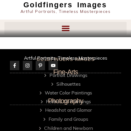
content
Goldfingers Images
Artful Portraits, Timeless Masterpieces
Artful Portraits, Timeless Masterpieces
GOLDFINGERS IMAGES
Fine-Arts
Portrait Drawings
Silhouettes
Water Color Paintings
Photography
Portrait Oil Paintings
Headshot and Glamor
Family and Groups
Children and Newborn